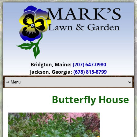
Bridgton, Maine:
(207) 647-0980
Jackson, Georgia:
(678) 815-8799
Butterfly House