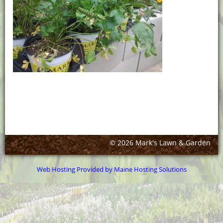
© 2026 Mark's Lawn & Garden
Web Hosting Provided by Maine Hosting Solutions