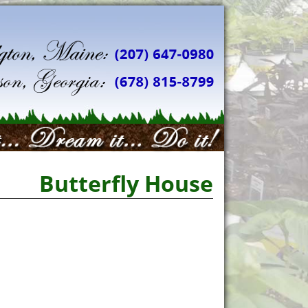
Butterfly House