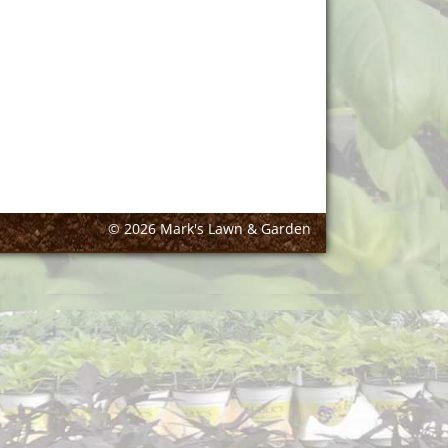
© 2026 Mark's Lawn & Garden