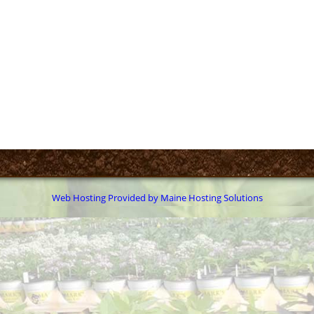
Web Hosting Provided by Maine Hosting Solutions