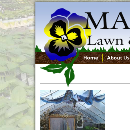
Home
About Us