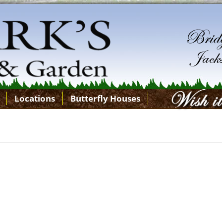
Locations
Butterfly Houses